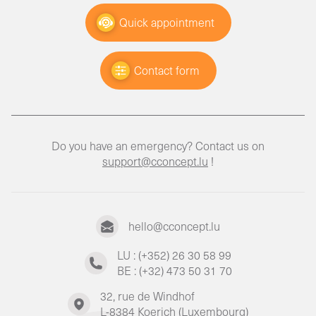
Quick appointment
Contact form
Do you have an emergency? Contact us on
support@cconcept.lu
!
hello@cconcept.lu
LU : (+352) 26 30 58 99
BE : (+32) 473 50 31 70
32, rue de Windhof
L-8384 Koerich (Luxembourg)