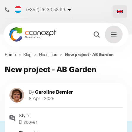
(+352) 26 30 58 99
(+32) 473 50 31 70
Search Button
Search
New project - AB Garden
Home
>
Blog
>
Headlines
>
for:
Discover
New project - AB Garden
Find
our web
out
more
agency
Caroline Bernier
By
8 April 2025
Style
Our
Discover
digital
Our
Our
support