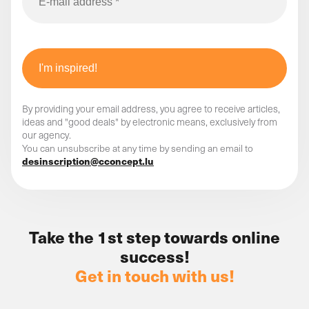
By providing your email address, you agree to receive articles,
ideas and "good deals" by electronic means, exclusively from
our agency.
You can unsubscribe at any time by sending an email to
desinscription@cconcept.lu
Take the 1st step towards online
success!
Get in touch with us!