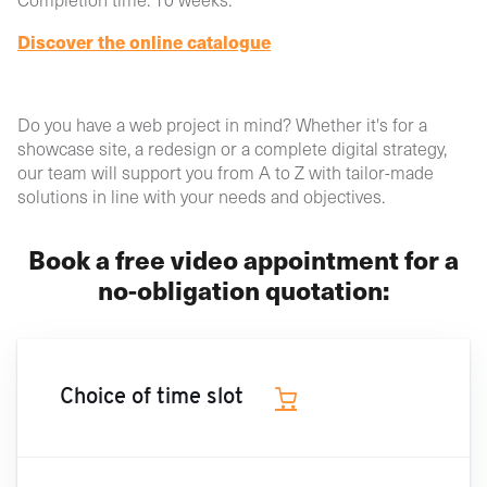
Discover the online catalogue
Do you have a web project in mind? Whether it's for a
showcase site, a redesign or a complete digital strategy,
our team will support you from A to Z with tailor-made
solutions in line with your needs and objectives.
Book a free video appointment for a
no-obligation quotation:
Choice of time slot