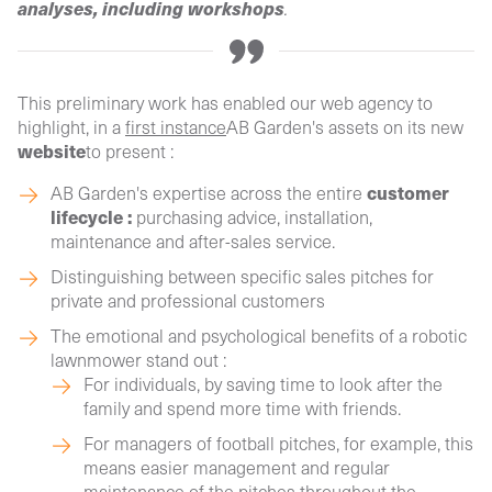
analyses, including workshops
.
This preliminary work has enabled our web agency to
highlight, in a
first instance
AB Garden's assets on its new
website
to present :
customer
AB Garden's expertise across the entire
lifecycle :
purchasing advice, installation,
maintenance and after-sales service.
Distinguishing between specific sales pitches for
private and professional customers
The emotional and psychological benefits of a robotic
lawnmower stand out :
For individuals, by saving time to look after the
family and spend more time with friends.
For managers of football pitches, for example, this
means easier management and regular
maintenance of the pitches throughout the