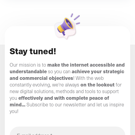
Stay tuned!
make the internet accessible and
Our mission is to
understandable
achieve your strategic
so you can
and commercial objectives
! With the web
on the lookout
constantly evolving, we're always
for
new digital solutions, methods and tools to support
effectively and with complete peace of
you
mind...
Subscribe to our newsletter and let us inspire
you!