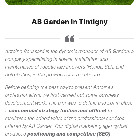
AB Garden in Tintigny
Antoine Boussard is the dynamic manager of AB Garden, a
company specialising in advice, installation and
maintenance of robotic lawnmowers (Honda, Stihl and
Belrobotics) in the province of Luxembourg.
Before defining the best way to present Antoine's
professionalism, we first carried out some business
development work. The aim was to define and put in place
commercial strategy (online and offline)
a
to
maximise the added value of the professional services
offered by AB Garden. Our digital marketing agency has
positioning and competitive (SEO)
produced