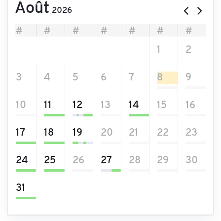
Août
2026
#
#
#
#
#
#
#
27
28
29
30
31
1
2
3
4
5
6
7
8
9
10
11
12
13
14
15
16
17
18
19
20
21
22
23
24
25
26
27
28
29
30
31