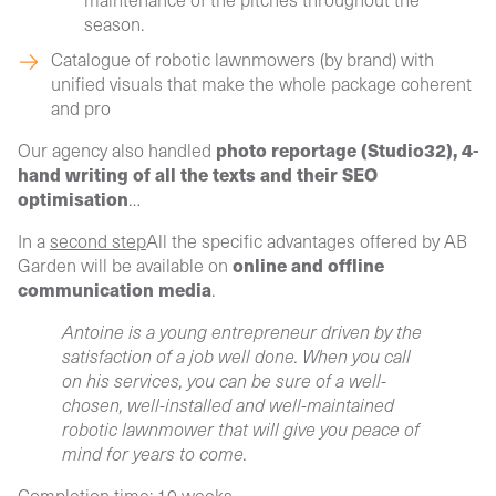
season.
Catalogue of robotic lawnmowers (by brand)
with
unified visuals that make the whole package coherent
and pro
photo reportage (Studio32), 4-
Our agency also handled
hand writing of all the texts and their SEO
optimisation
…
In a
second step
All the specific advantages offered by AB
online and offline
Garden will be available on
communication media
.
Antoine is a young entrepreneur driven by the
satisfaction of a job well done. When you call
on his services, you can be sure of a well-
chosen, well-installed and well-maintained
robotic lawnmower that will give you peace of
mind for years to come.
Completion time: 10 weeks.