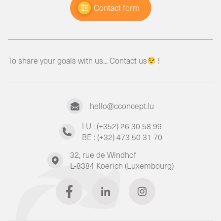
Contact form
To share your goals with us... Contact us
!
hello@cconcept.lu
LU : (+352) 26 30 58 99
BE : (+32) 473 50 31 70
32, rue de Windhof
L-8384 Koerich (Luxembourg)