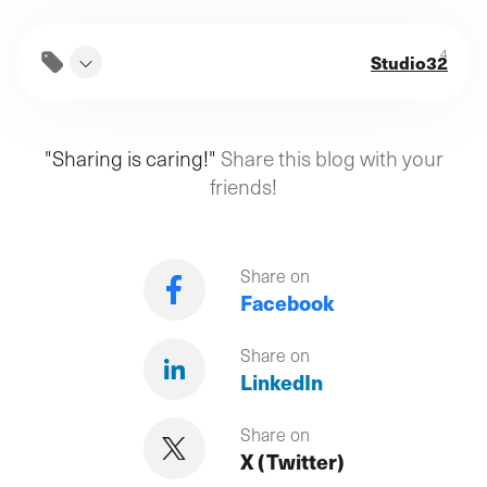
4
Studio32
"Sharing is caring!"
Share this blog with your
friends!
Share on
Facebook
Share on
LinkedIn
Share on
X (Twitter)