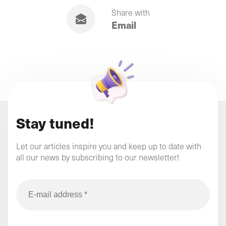
Share with
Email
Stay tuned!
Let our articles inspire you and keep up to date with
all our news by subscribing to our newsletter!