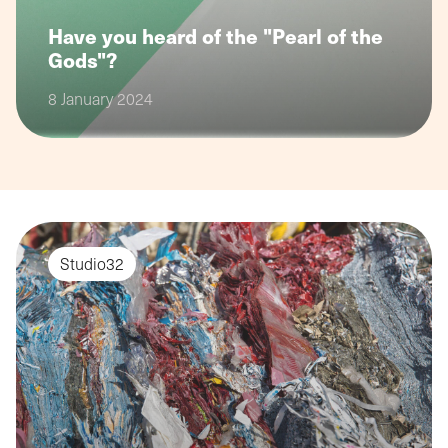
Have you heard of the "Pearl of the
Gods"?
8 January 2024
Studio32