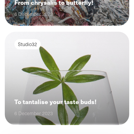
From chrysalis to butterfly!
6 December 2023
Studio32
To tantalise your taste buds!
6 December 2023