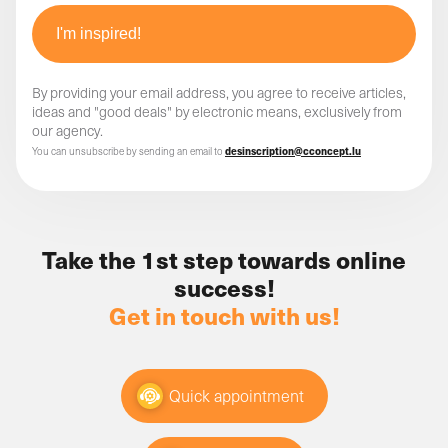
By providing your email address, you agree to receive articles,
ideas and "good deals" by electronic means, exclusively from
our agency.
You can unsubscribe by sending an email to
desinscription@cconcept.lu
Take the 1st step towards online
success!
Get in touch with us!
Quick appointment