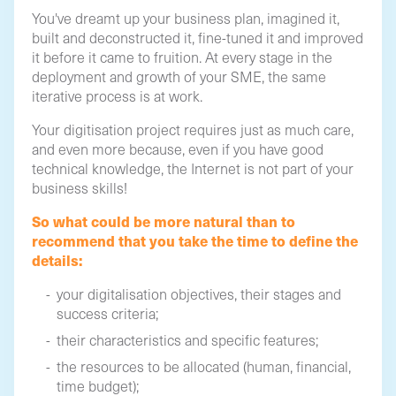
You've dreamt up your business plan, imagined it,
built and deconstructed it, fine-tuned it and improved
it before it came to fruition. At every stage in the
deployment and growth of your SME, the same
iterative process is at work.
Your digitisation project requires just as much care,
and even more because, even if you have good
technical knowledge, the Internet is not part of your
business skills!
So what could be more natural than to
recommend that you take the time to define the
details:
your digitalisation objectives, their stages and
success criteria;
their characteristics and specific features;
the resources to be allocated (human, financial,
time budget);