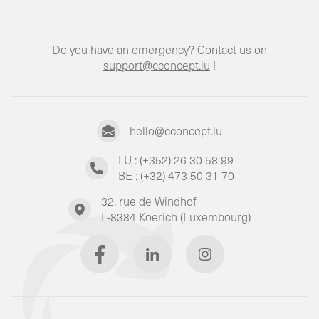
Do you have an emergency? Contact us on
support@cconcept.lu
!
hello@cconcept.lu
LU : (+352) 26 30 58 99
BE : (+32) 473 50 31 70
32, rue de Windhof
L-8384 Koerich (Luxembourg)