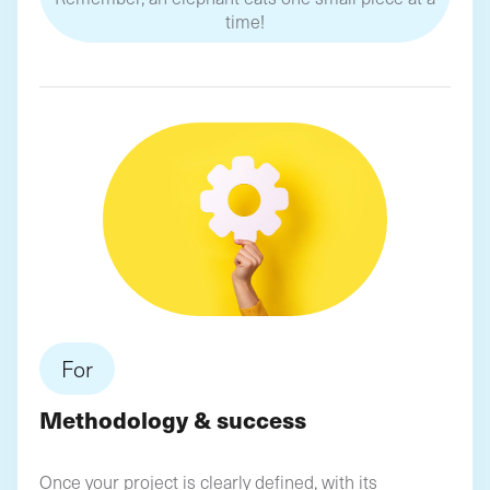
time!
For
Methodology & success
Once your project is clearly defined, with its