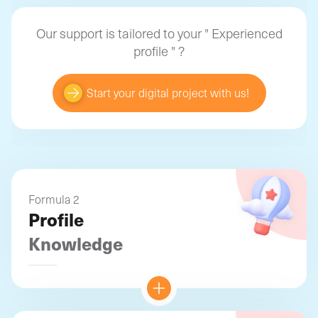
Our support is tailored to your "
Experienced
profile
" ?
Start your digital project with us!
Formula 2
Profile
Knowledge