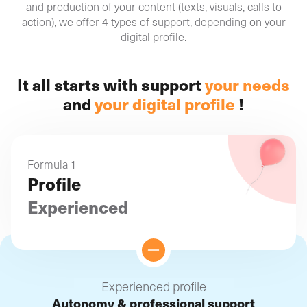
and production of your content (texts, visuals, calls to
action), we offer 4 types of support, depending on your
digital profile.
It all starts with support
your needs
and
your digital profile
!
Formula 1
Profile
Experienced
Experienced profile
Autonomy & professional support