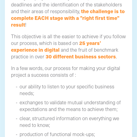
deadlines and the identification of the stakeholders
the challenge is to
and their areas of responsibility,
complete EACH stage with a "right first time"
result
!
This objective is all the easier to achieve if you follow
25 years'
our process, which is based on
experience in digital
and the fruit of benchmark
30 different business sectors
practice in over
.
In a few words, our process for making your digital
project a success consists of :
our ability to listen to your specific business
needs;
exchanges to validate mutual understanding of
expectations and the means to achieve them;
clear, structured information on everything we
need to know;
production of functional mock-ups;