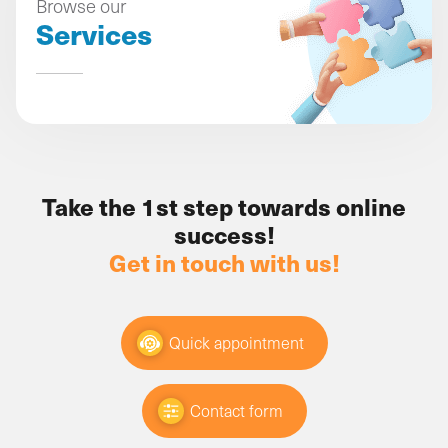
Browse our
Services
Take the 1st step towards online
success!
Get in touch with us!
Quick appointment
Contact form