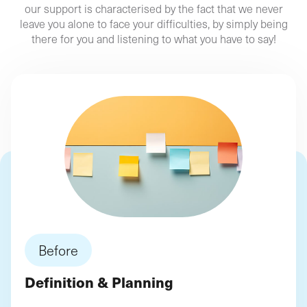
our support is characterised by the fact that we never
leave you alone to face your difficulties, by simply being
ROI-based approach, focused on results and
An
Start your digital project with us!
there for you and listening to what you have to say!
performance indicators
, enabling you to make
informed decisions throughout the life of your
digitisation project!
Our support is tailored to your "
Partner
Profile
" ?
Start your digital project with us!
Before
Definition & Planning