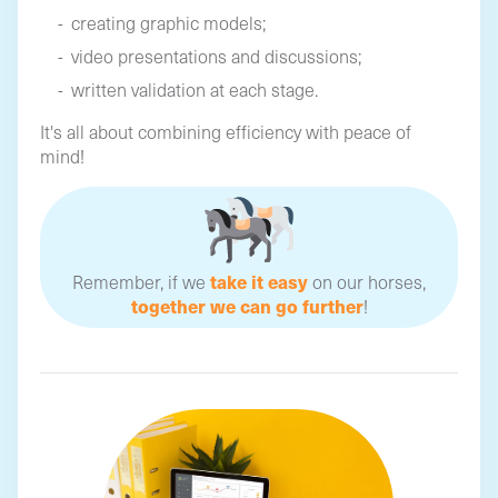
creating graphic models;
video presentations and discussions;
written validation at each stage.
It's all about combining efficiency with peace of
mind!
take it easy
Remember, if we
on our horses,
together we can go further
!