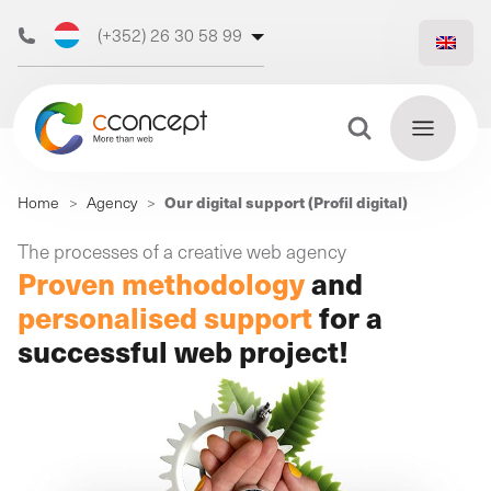
(+352) 26 30 58 99
(+32) 473 50 31 70
Search Button
Search
Our digital support (Profil digital)
Home
>
Agency
>
for:
Discover
The processes of a creative web agency
Find
Proven methodology
and
our web
out
more
personalised support
for a
agency
successful web project!
Our
digital
Our
Our
support