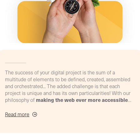
agency
philosop
(Profil
digital)
The success of your digital project is the sum of a
multitude of elements to be defined, created, assembled
and orchestrated... The added challenge is that each
project is unique and has its own particularities! With our
making the web ever more accessible
philosophy of
and effective for your SME
, we've developed our ultra-
personalised support process to meet YOUR specific
Read more
needs, throughout the life of your project!