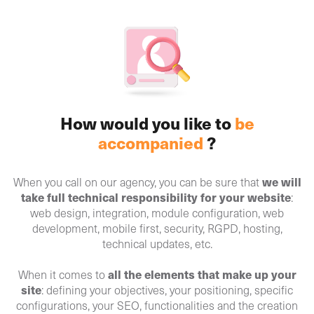
How would you like to
be
accompanied
?
we will
When you call on our agency, you can be sure that
take full technical responsibility for your website
:
web design, integration, module configuration, web
development, mobile first, security, RGPD, hosting,
technical updates, etc.
all the elements that make up your
When it comes to
site
: defining your objectives, your positioning, specific
configurations, your SEO, functionalities and the creation