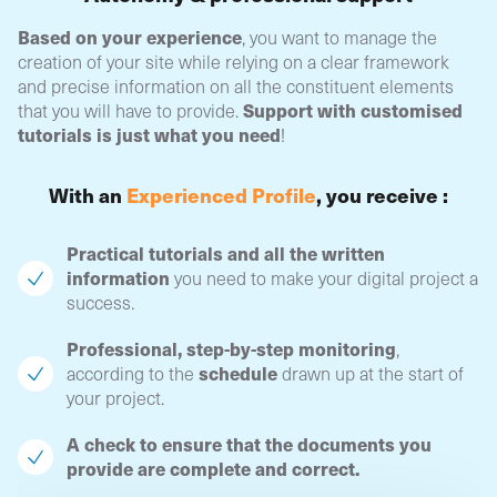
Based on your experience
, you want to manage the
creation of your site while relying on a clear framework
and precise information on all the constituent elements
Support with customised
that you will have to provide.
tutorials is just what you need
!
With an
Experienced Profile
, you receive :
Practical tutorials and all the written
information
you need to make your digital project a
success.
Professional, step-by-step monitoring
,
schedule
according to the
drawn up at the start of
your project.
A check to ensure that the documents you
provide are complete and correct.