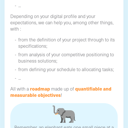
...
Depending on your digital profile and your
expectations, we can help you, among other things,
with :
from the definition of your project through to its
specifications;
from analysis of your competitive positioning to
business solutions;
from defining your schedule to allocating tasks;
...
roadmap
quantifiable and
All with a
made up of
measurable objectives
!
Remember, an elephant eats one small piece at a