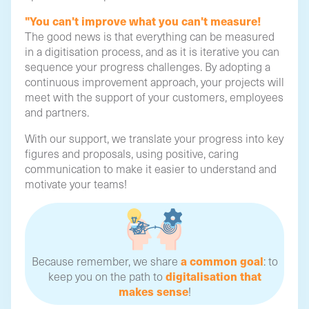
"You can't improve what you can't measure!
The good news is that everything can be measured
in a digitisation process, and as it is iterative you can
sequence your progress challenges. By adopting a
continuous improvement approach, your projects will
meet with the support of your customers, employees
and partners.
With our support, we translate your progress into key
figures and proposals, using positive, caring
communication to make it easier to understand and
motivate your teams!
a common goal
Because remember, we share
: to
digitalisation that
keep you on the path to
makes sense
!