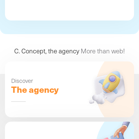
C. Concept, the agency
More than web!
Discover
The agency