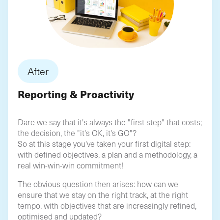
After
Reporting & Proactivity
Dare we say that it's always the "first step" that costs;
the decision, the "it's OK, it's GO"?
So at this stage you've taken your first digital step:
with defined objectives, a plan and a methodology, a
real win-win-win commitment!
The obvious question then arises: how can we
ensure that we stay on the right track, at the right
tempo, with objectives that are increasingly refined,
optimised and updated?