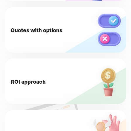
Quotes with options
ROI approach