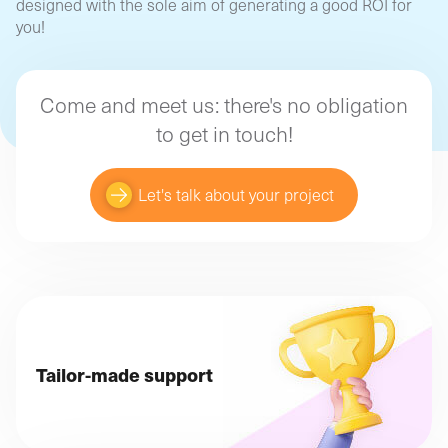
designed with the sole aim of generating a good ROI for
you!
Come and meet us: there's no obligation
to get in touch!
Let's talk about your project
Tailor-made support