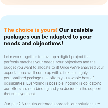
The choice is yours!
Our scalable
packages can be adapted to your
needs and objectives!
Let's work together to develop a digital project that
perfectly matches your needs, your objectives and the
budget you want to allocate to it! Once we've analysed your
expectations, we'll come up with a flexible, highly
personalised package that offers you a whole host of
possibilities! Everything is possible, nothing is obligatory:
our offers are non-binding and you decide on the support
that suits you best.
Our plus? A results-oriented approach: our solutions are