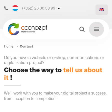
(+352) 26 30 58 99
(+32) 473 50 31 70
Search Button
Search
Contact
Home
>
for:
Discover
Do you have a website or e-shop, communications or
Find
digitalization project?
our web
out
Choose the way to
tell us about
more
agency
it
!
We'll work with you to make your digital project a success,
from inception to completion!
Our
digital
Our
Our
support