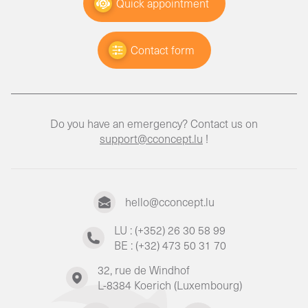
Quick appointment
Contact form
Do you have an emergency? Contact us on
support@cconcept.lu
!
hello@cconcept.lu
LU : (+352) 26 30 58 99
BE : (+32) 473 50 31 70
32, rue de Windhof
L-8384 Koerich (Luxembourg)