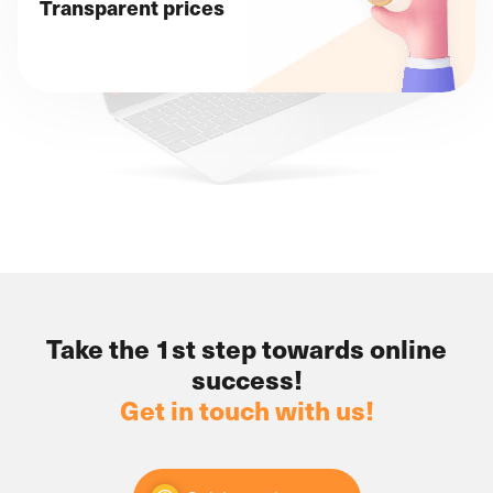
Transparent prices
Take the 1st step towards online
success!
Get in touch with us!