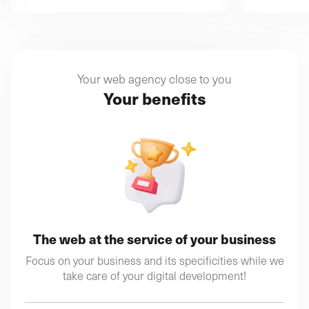
Your web agency close to you
Your benefits
The web at the service of your business
Focus on your business and its specificities while we
take care of your digital development!