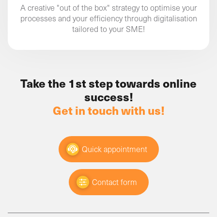
A creative "out of the box" strategy to optimise your
processes and your efficiency through digitalisation
tailored to your SME!
Take the 1st step towards online
success!
Get in touch with us!
Quick appointment
Contact form