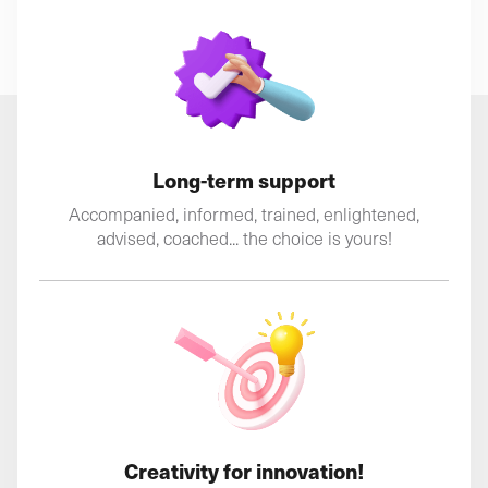
Long-term support
Accompanied, informed, trained, enlightened,
advised, coached... the choice is yours!
Creativity for innovation!