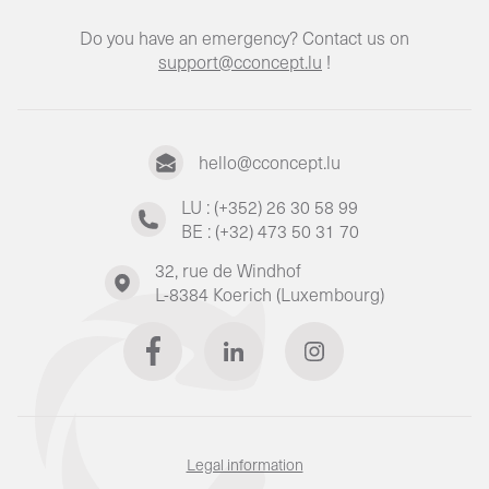
Do you have an emergency? Contact us on
support@cconcept.lu
!
hello@cconcept.lu
LU : (+352) 26 30 58 99
BE : (+32) 473 50 31 70
32, rue de Windhof
L-8384 Koerich (Luxembourg)
Legal information