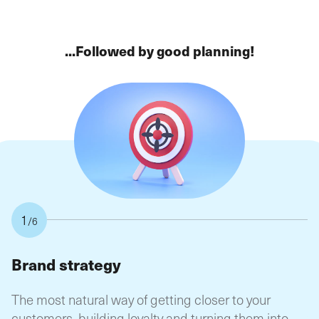
...Followed by good planning!
1
/6
Brand strategy
B
The most natural way of getting closer to your
Th
customers, building loyalty and turning them into
y