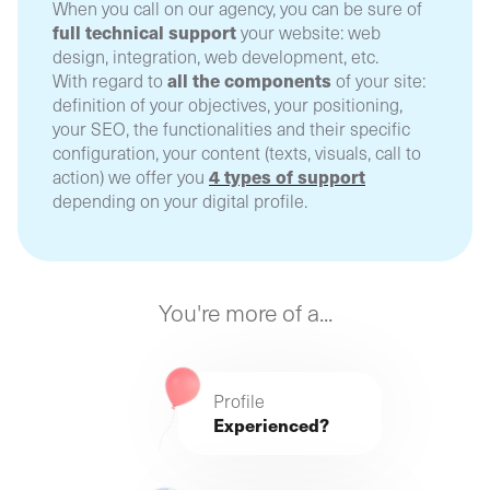
When you call on our agency, you can be sure of
full technical support
your website: web
design, integration, web development, etc.
all the components
With regard to
of your site:
definition of your objectives, your positioning,
your SEO, the functionalities and their specific
configuration, your content (texts, visuals, call to
4 types of support
action) we offer you
depending on your digital profile.
You're more of a...
Profile
Experienced?