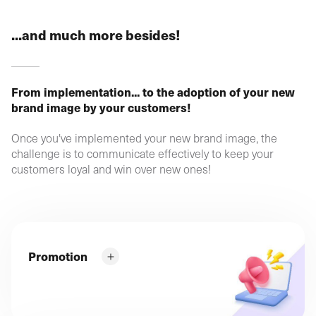
...and much more besides!
From implementation... to the adoption of your new
brand image by your customers!
Once you've implemented your new brand image, the
challenge is to communicate effectively to keep your
customers loyal and win over new ones!
Promotion
What can you do to give your new image optimum
visibility? How can you lessen the impact of the