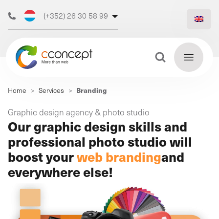
(+352) 26 30 58 99
(+32) 473 50 31 70
Search Button
Search
Branding
Home
>
Services
>
for:
Discover
Graphic design agency & photo studio
Find
Our graphic design skills and
our web
out
more
professional photo studio will
agency
boost your
web branding
and
everywhere else!
Our
digital
Our
Our
support