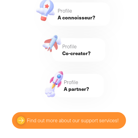
Profile
A connoisseur?
Profile
Co-creator?
Profile
A partner?
Find out more about our support services!