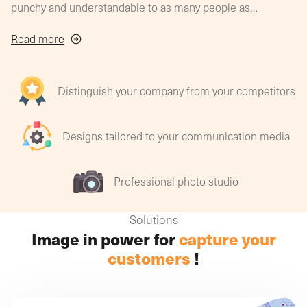
punchy and understandable to as many people as
possible?
And what is the process for producing a clear, unified
Read more
message to create a genuine brand identity?
With striking graphics, photos and visuals, you'll
master the art of surprising, attracting, seducing and
Distinguish your company from your competitors
building customer loyalty!
Designs tailored to your communication media
Professional photo studio
Solutions
Image in power for
capture your
customers
!