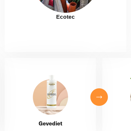
Ecotec
Gevediet