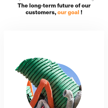
The long-term future of our
customers,
our goal
!