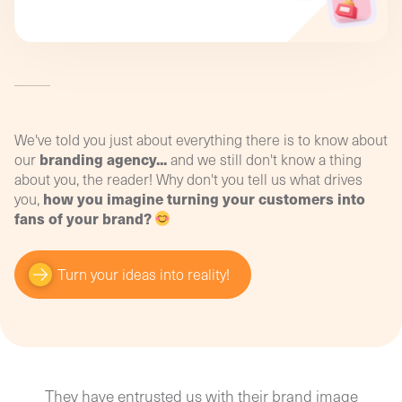
manage the impact of this renewal more
image on your sales? How can you analyse the
easily!
relevance of your communications to your new
targets? How and where can you collect relevant,
usable information?
Convert your data into performance indicators
and optimise your budget with our digital
training!
We've told you just about everything there is to know about
branding agency...
our
and we still don't know a thing
about you, the reader! Why don't you tell us what drives
how you imagine turning your customers into
you,
fans of your brand?
Turn your ideas into reality!
They have entrusted us with their brand image