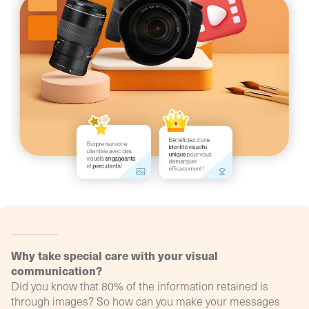
agency
philosop
(Profil
digital)
Why take special care with your visual
communication?
Did you know that 80% of the information retained is
through images? So how can you make your messages