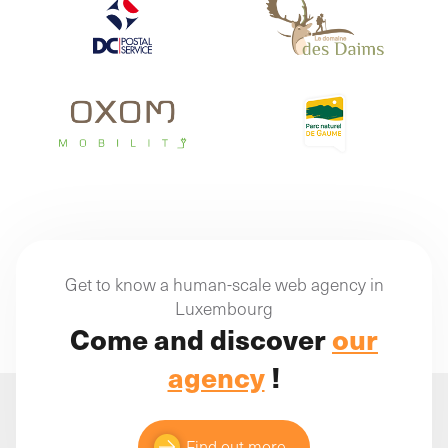
Get to know a human-scale web agency in
Luxembourg
Come and discover
our
agency
!
Find out more