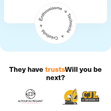
They have
trusts
Will you be
next?