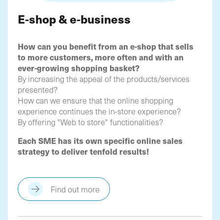
E-shop & e-business
How can you benefit from an e-shop that sells
to more customers, more often and with an
ever-growing shopping basket?
By increasing the appeal of the products/services
presented?
How can we ensure that the online shopping
experience continues the in-store experience?
By offering "Web to store" functionalities?
Each SME has its own specific online sales
strategy to deliver tenfold results!
Find out more