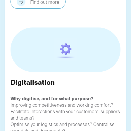
Find out more
Digitalisation
Why digitise, and for what purpose?
Improving competitiveness and working comfort?
Facilitate interactions with your customers, suppliers
and teams?
Optimise your logistics and processes? Centralise
your data and documents?