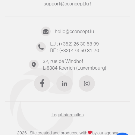
support@cconcept.lu
!
hello@cconcept.lu
LU : (+352) 26 30 58 99
BE : (+32) 473 50 31 70
32, rue de Windhof
L-8384 Koerich (Luxembourg)
Legal information
2026 - Site created and produced with
by our agency