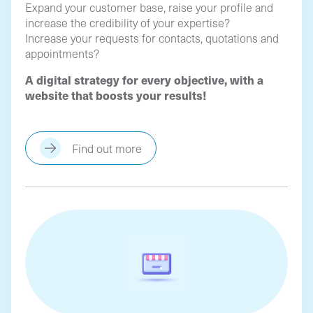
Expand your customer base, raise your profile and
increase the credibility of your expertise?
Increase your requests for contacts, quotations and
appointments?
A digital strategy for every objective, with a
website that boosts your results!
Find out more