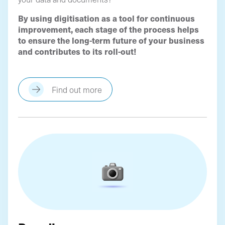
By using digitisation as a tool for continuous
improvement, each stage of the process helps
to ensure the long-term future of your business
and contributes to its roll-out!
Find out more