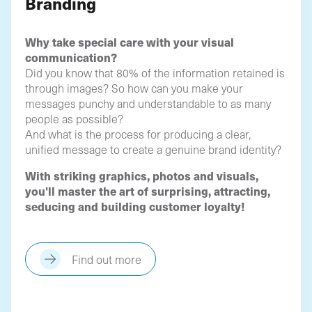
Branding
Why take special care with your visual
communication?
Did you know that 80% of the information retained is
through images? So how can you make your
messages punchy and understandable to as many
people as possible?
And what is the process for producing a clear,
unified message to create a genuine brand identity?
With striking graphics, photos and visuals,
you'll master the art of surprising, attracting,
seducing and building customer loyalty!
Find out more