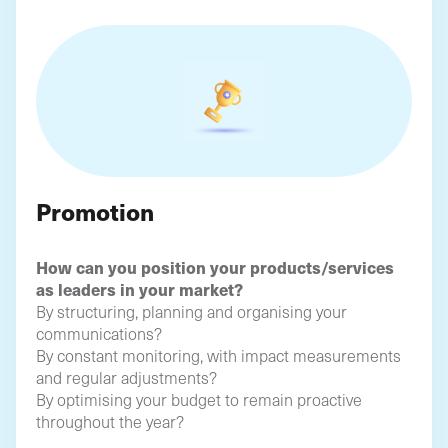
Promotion
How can you position your products/services
as leaders in your market?
By structuring, planning and organising your
communications?
By constant monitoring, with impact measurements
and regular adjustments?
By optimising your budget to remain proactive
throughout the year?