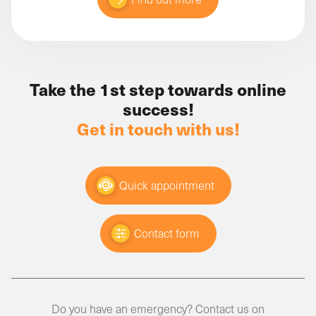
Take the 1st step towards online
success!
Get in touch with us!
Quick appointment
Contact form
Do you have an emergency? Contact us on