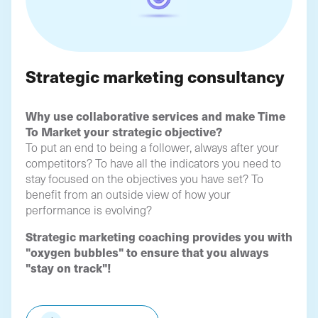
Strategic marketing consultancy
Why use collaborative services and make Time
To Market your strategic objective?
To put an end to being a follower, always after your
competitors? To have all the indicators you need to
stay focused on the objectives you have set? To
benefit from an outside view of how your
performance is evolving?
Strategic marketing coaching provides you with
"oxygen bubbles" to ensure that you always
"stay on track"!