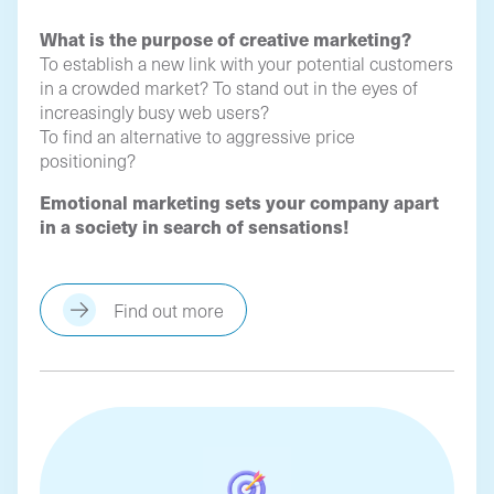
What is the purpose of creative marketing?
To establish a new link with your potential customers
in a crowded market? To stand out in the eyes of
increasingly busy web users?
To find an alternative to aggressive price
positioning?
Emotional marketing sets your company apart
in a society in search of sensations!
Find out more