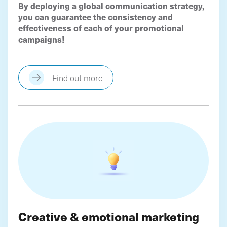
By deploying a global communication strategy,
you can guarantee the consistency and
effectiveness of each of your promotional
campaigns!
Find out more
Creative & emotional marketing