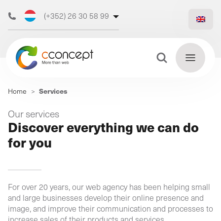
(+352) 26 30 58 99
(+32) 473 50 31 70
Search Button
Search
Services
Home
>
for:
Discover
Our services
Find
Discover everything we can do
our web
out
for you
more
agency
For over 20 years, our web agency has been helping small
Our
and large businesses develop their online presence and
digital
image, and improve their communication and processes to
Our
Our
support
increase sales of their products and services.