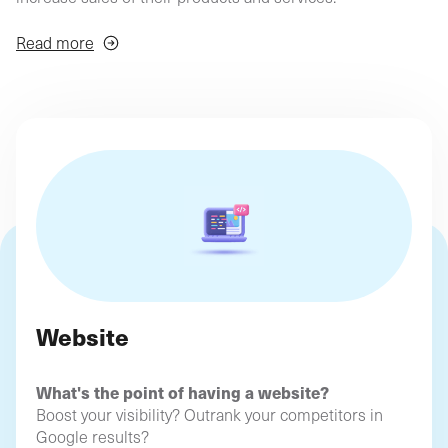
agency
philosop
(Profil
digital)
Depending on your needs and objectives, we'll find the
Read more
ideal solutions to boost your online business!
Website
What's the point of having a website?
Boost your visibility? Outrank your competitors in
Google results?