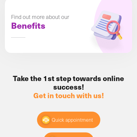
Find out more about our
Benefits
Take the 1st step towards online
success!
Get in touch with us!
Quick appointment