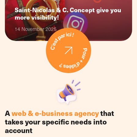
Saint-Nicolas & C. Concept give you
more visibility!
14 November 2025
A
web & e-business agency
that
takes your specific needs into
account