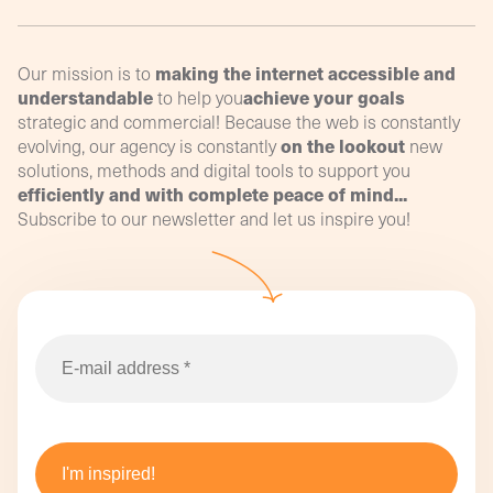
making the internet accessible and
Our mission is to
understandable
achieve your goals
to help you
strategic and commercial! Because the web is constantly
on the lookout
evolving, our agency is constantly
new
solutions, methods and digital tools to support you
efficiently and with complete peace of mind...
Subscribe to our newsletter and let us inspire you!