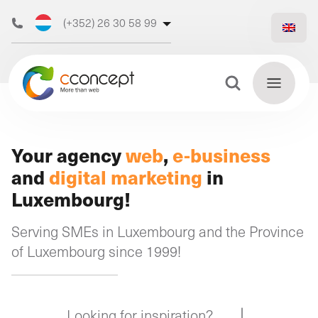
(+352) 26 30 58 99
(+32) 473 50 31 70
Search Button
Search
for:
Discover
Your agency
web
,
e-business
Find
and
digital marketing
in
our web
out
Luxembourg!
more
agency
Serving SMEs in Luxembourg and the Province
of Luxembourg since 1999!
Our
digital
Our
Our
support
Looking for inspiration?