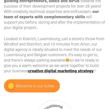
guiding entrepreneurs, SMEs and NPOs
towards the
success of their development projects for over 25 years!
our
With creativity, technical expertise and enthusiasm,
team of experts with complementary skills
will
support you before, during and after the implementation of
your digital project...
Located in Koerich, Luxembourg, just a stone's throw from
Windhof and Steinfort, and 10 minutes from Arlon, our
digital agency is ideally situated to meet the needs of our
Luxembourg and Belgian customers. It's easy to get to,
and there's always parking available
so we're ready to
give you a warm welcome as we work together to build
creative digital marketing strategy
your business
!
Welcome to our home