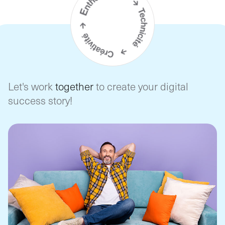
Let's work
together
to create your digital
success story!