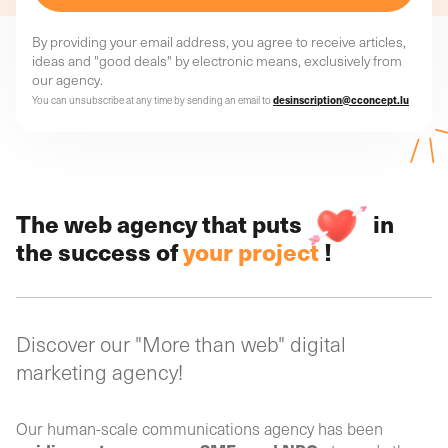
By providing your email address, you agree to receive articles,
ideas and "good deals" by electronic means, exclusively from
our agency.
You can unsubscribe at any time by sending an email to
desinscription@cconcept.lu
The web agency that puts
in
the success of
your project
!
Discover our "More than web" digital
marketing agency!
Our human-scale communications agency has been