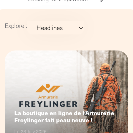
agency
philosop
(Profil
digital)
Explore :
Headlines
MoreThanWeb
Studio32
La boutique en ligne de l’Armurerie
Freylinger fait peau neuve !
Le 28 July 2026