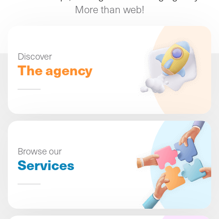
More than web!
Discover
The agency
Browse our
Services