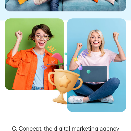
C. Concept, the digital marketing agency