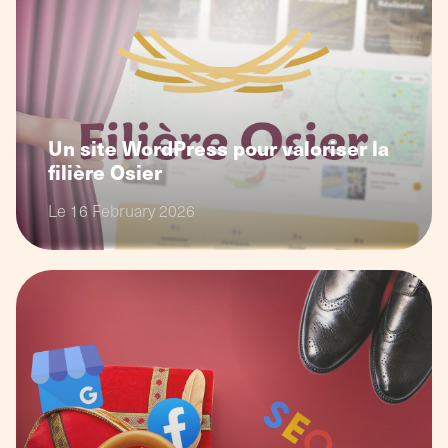
Un site WordPress pour valoriser la
filière Osier
Le 16 February 2026