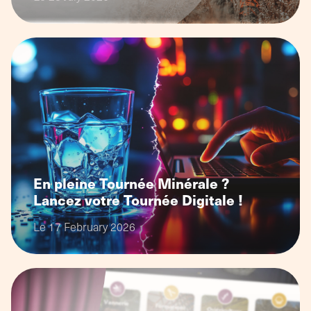
En pleine Tournée Minérale ?
Lancez votre Tournée Digitale !
Le 17 February 2026