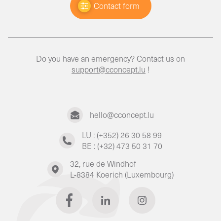
Contact form
Do you have an emergency? Contact us on
support@cconcept.lu
!
hello@cconcept.lu
LU : (+352) 26 30 58 99
BE : (+32) 473 50 31 70
32, rue de Windhof
L-8384 Koerich (Luxembourg)