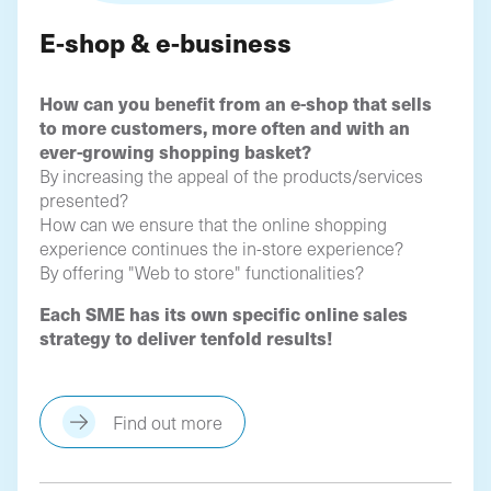
E-shop & e-business
How can you benefit from an e-shop that sells
to more customers, more often and with an
ever-growing shopping basket?
By increasing the appeal of the products/services
presented?
How can we ensure that the online shopping
experience continues the in-store experience?
By offering "Web to store" functionalities?
Each SME has its own specific online sales
strategy to deliver tenfold results!
Find out more