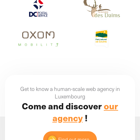
Get to know a human-scale web agency in
Luxembourg
Come and discover
our
agency
!
Find out more