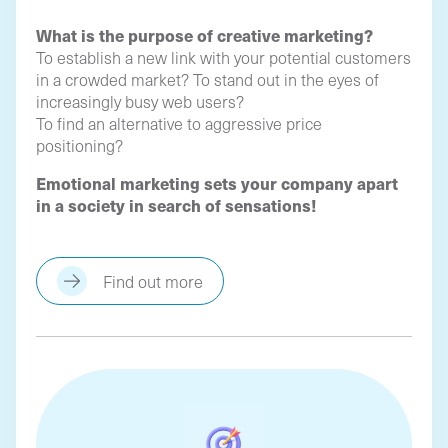
What is the purpose of creative marketing?
To establish a new link with your potential customers
in a crowded market? To stand out in the eyes of
increasingly busy web users?
To find an alternative to aggressive price
positioning?
Emotional marketing sets your company apart
in a society in search of sensations!
Find out more