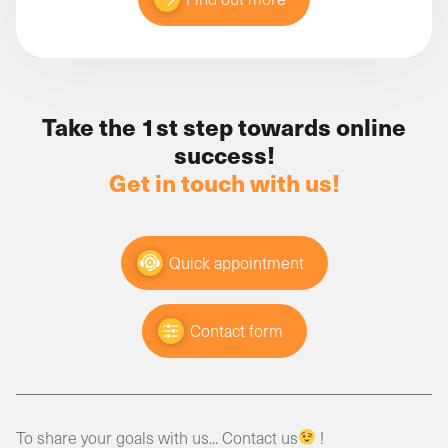
Take the 1st step towards online
success!
Get in touch with us!
Quick appointment
Contact form
To share your goals with us... Contact us
!