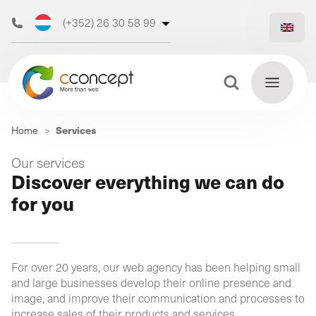
(+352) 26 30 58 99
(+32) 473 50 31 70
Search Button
Search
Services
Home
>
for:
Discover
Our services
Find
Discover everything we can do
our web
out
for you
more
agency
For over 20 years, our web agency has been helping small
Our
and large businesses develop their online presence and
digital
image, and improve their communication and processes to
Our
Our
support
increase sales of their products and services.