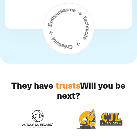
They have
trusts
Will you be
next?