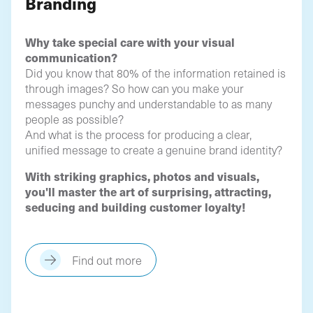
Branding
Why take special care with your visual
communication?
Did you know that 80% of the information retained is
through images? So how can you make your
messages punchy and understandable to as many
people as possible?
And what is the process for producing a clear,
unified message to create a genuine brand identity?
With striking graphics, photos and visuals,
you'll master the art of surprising, attracting,
seducing and building customer loyalty!
Find out more