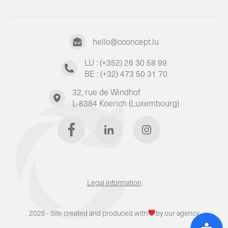
hello@cconcept.lu
LU : (+352) 26 30 58 99
BE : (+32) 473 50 31 70
32, rue de Windhof
L-8384 Koerich (Luxembourg)
Legal information
2026 - Site created and produced with
by our agency