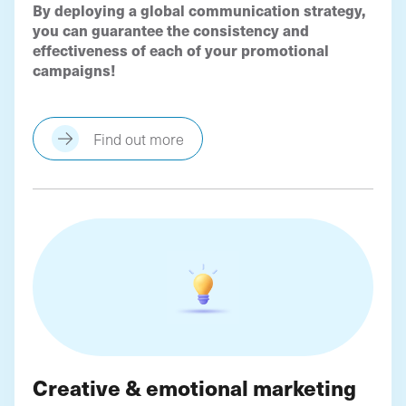
By deploying a global communication strategy,
you can guarantee the consistency and
effectiveness of each of your promotional
campaigns!
Find out more
Creative & emotional marketing