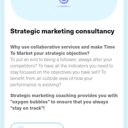
Strategic marketing consultancy
Why use collaborative services and make Time
To Market your strategic objective?
To put an end to being a follower, always after your
competitors? To have all the indicators you need to
stay focused on the objectives you have set? To
benefit from an outside view of how your
performance is evolving?
Strategic marketing coaching provides you with
"oxygen bubbles" to ensure that you always
"stay on track"!