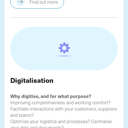
Find out more
Digitalisation
Why digitise, and for what purpose?
Improving competitiveness and working comfort?
Facilitate interactions with your customers, suppliers
and teams?
Optimise your logistics and processes? Centralise
your data and documents?