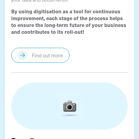
By using digitisation as a tool for continuous
improvement, each stage of the process helps
to ensure the long-term future of your business
and contributes to its roll-out!
Find out more