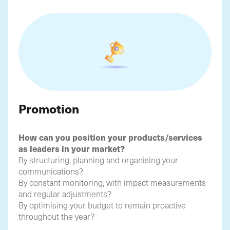
Promotion
How can you position your products/services
as leaders in your market?
By structuring, planning and organising your
communications?
By constant monitoring, with impact measurements
and regular adjustments?
By optimising your budget to remain proactive
throughout the year?