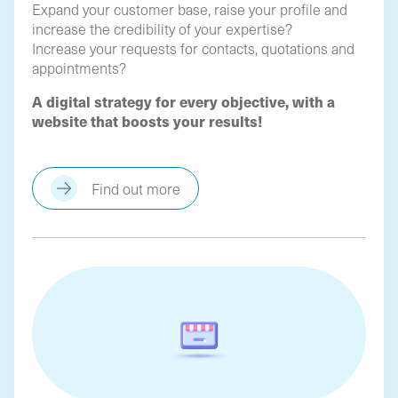
Expand your customer base, raise your profile and
increase the credibility of your expertise?
Increase your requests for contacts, quotations and
appointments?
A digital strategy for every objective, with a
website that boosts your results!
Find out more