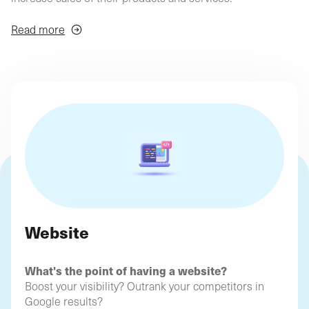
agency
philosop
(Profil
digital)
Depending on your needs and objectives, we'll find the
Read more
ideal solutions to boost your online business!
Website
What's the point of having a website?
Boost your visibility? Outrank your competitors in
Google results?