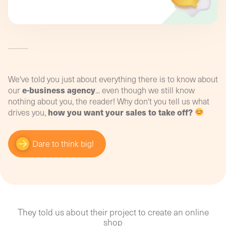
strategic marketing coaching!
promotional activities? How can you set up effective
tracking on your online shop or e-shop to obtain
relevant, usable information?
Convert your data into performance indicators
and optimise your budget with our digital
training!
We've told you just about everything there is to know about
e-business agency
our
... even though we still know
nothing about you, the reader! Why don't you tell us what
how you want your sales to take off?
drives you,
Dare to think big!
They told us about their project to create an online
shop