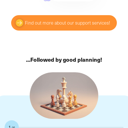
Find out more about our support services!
...Followed by good planning!
1
/6