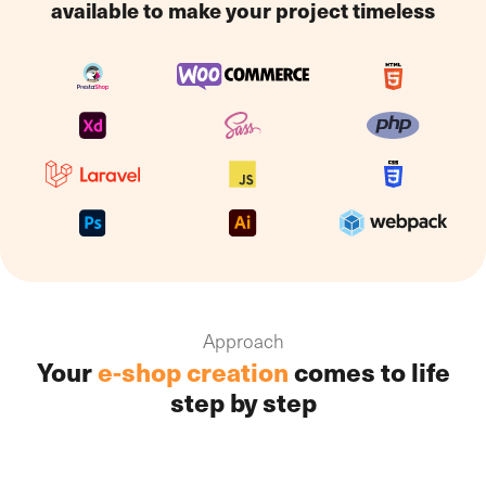
available to make your project timeless
management of your web shop, which can all be
managed via a single interface. The whole system can
be operated using a standard computer, a receipt
printer and a handheld scanner, drastically reducing
your hardware investment.
Approach
Your
e-shop creation
comes to life
step by step