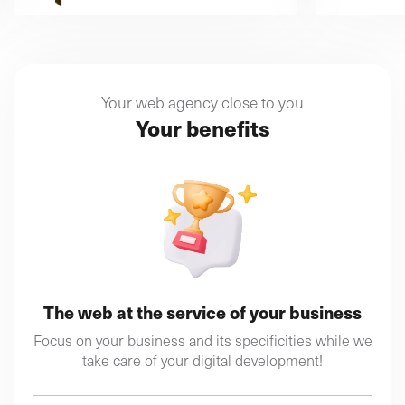
Your web agency close to you
Your benefits
The web at the service of your business
Focus on your business and its specificities while we
take care of your digital development!