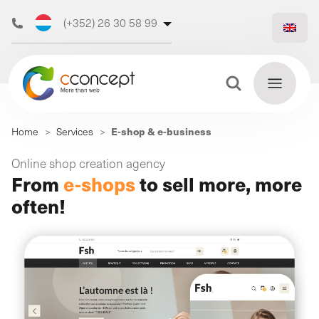
(+352) 26 30 58 99
(+32) 473 50 31 70
Search Button
Search
E-shop & e-business
Home
>
Services
>
for:
Discover
Online shop creation agency
Find
From
e-shops
to sell more, more
our web
out
more
often!
agency
Our
digital
Our
Our
support