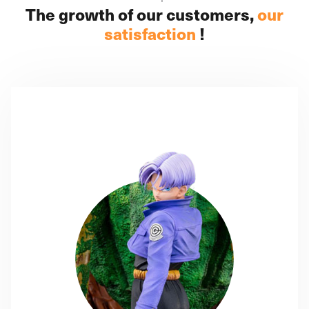
The growth of our customers,
our
satisfaction
!