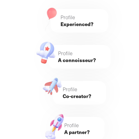
Profile
Experienced?
Profile
A connoisseur?
Profile
Co-creator?
Profile
A partner?