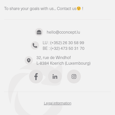
To share your goals with us... Contact us
!
hello@cconcept.lu
LU : (+352) 26 30 58 99
BE : (+32) 473 50 31 70
32, rue de Windhof
L-8384 Koerich (Luxembourg)
Legal information