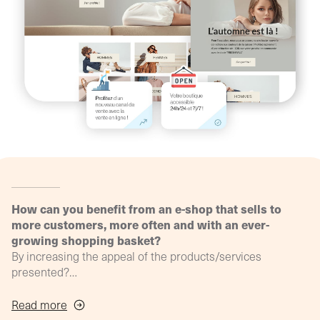
agency
philosop
(Profil
digital)
How can you benefit from an e-shop that sells to
more customers, more often and with an ever-
growing shopping basket?
By increasing the appeal of the products/services
presented?
How can we ensure that the online shopping experience
continues the in-store experience?
Read more
By offering "Web to store" functionalities?