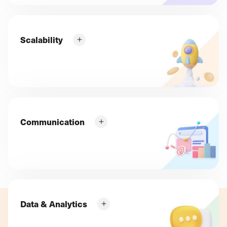
How can you get qualified traffic that converts
straight away?
Increase your sales quickly with Google
Scalability
AdWords SEA campaigns!
What can you do to boost the appeal of your online
shop on a regular basis? How can you select and
add the features that will boost your sales?
Improve your proactivity with "Strategic
Marketing Consulting"!
Communication
How can you sell your new products, exclusives and
accessories, clear your stocks and build customer
loyalty? How do you get them to look forward to
your new ranges, tutorials and other "try for
yourself" products?
Data & Analytics
Stay inspired and always ready to
communicate at the right time with
How can you assess the relevance of your