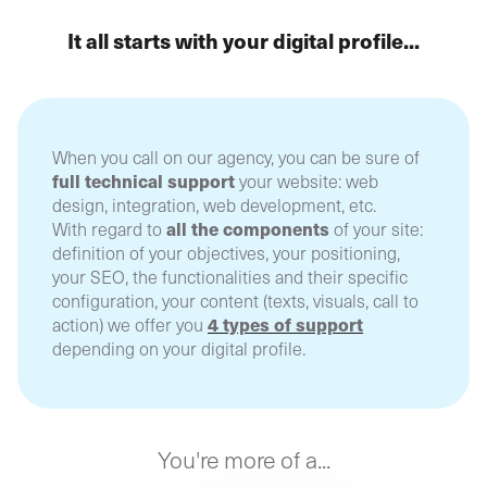
It all starts with your digital profile...
When you call on our agency, you can be sure of
full technical support
your website: web
design, integration, web development, etc.
all the components
With regard to
of your site:
definition of your objectives, your positioning,
your SEO, the functionalities and their specific
configuration, your content (texts, visuals, call to
4 types of support
action) we offer you
depending on your digital profile.
You're more of a...