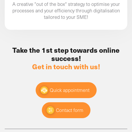
A creative "out of the box" strategy to optimise your
processes and your efficiency through digitalisation
tailored to your SME!
Take the 1st step towards online
success!
Get in touch with us!
Quick appointment
Contact form