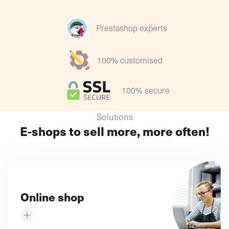
Each SME has its own specific online sales strategy
to deliver tenfold results!
Prestashop experts
100% customised
100% secure
Solutions
E-shops to sell more, more often!
Online shop