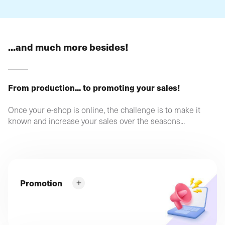
...and much more besides!
From production... to promoting your sales!
Once your e-shop is online, the challenge is to make it
known and increase your sales over the seasons...
Promotion
What can you do to ensure that your products and
services appear directly in Google's top results?