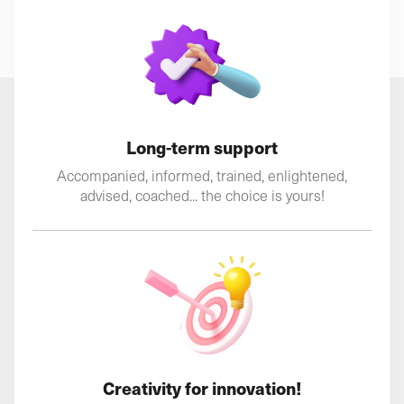
Long-term support
Accompanied, informed, trained, enlightened,
advised, coached... the choice is yours!
Creativity for innovation!