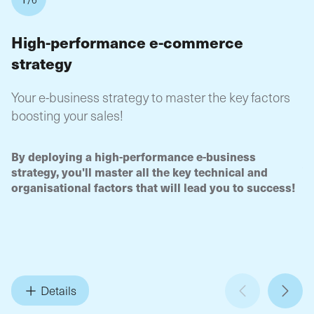
High-performance e-commerce
4
strategy
A
c
Your e-business strategy to master the key factors
ma
boosting your sales!
On
Where
How to
starting your online shop project?
Define
4-
By deploying a high-performance e-business
sm
In what way
your turnover targets and sales calendar?
yo
strategy, you'll master all the key technical and
ir
implement flow management: booking, ordering, payment,
organisational factors that will lead you to success!
H
By what means
packaging, shipping, etc.
Position
ne
yourself, differentiate yourself from your competitors and
w
What to put in place
stay ahead of them?
to attract and
ha
retain your customers?
th
on
wi
Details
an
fa