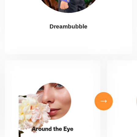
Dreambubble
Around the Eye