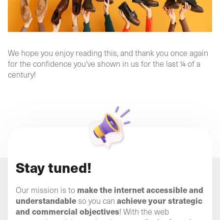
We hope you enjoy reading this, and thank you once again
for the confidence you've shown in us for the last ¼ of a
century!
Stay tuned!
make the internet accessible and
Our mission is to
understandable
achieve your strategic
so you can
and commercial objectives
! With the web