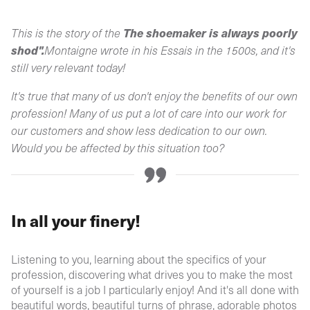
The shoemaker is always poorly
This is the story of the
shod".
Montaigne wrote in his Essais in the 1500s, and it's
still very relevant today!
It's true that many of us don't enjoy the benefits of our own
profession! Many of us put a lot of care into our work for
our customers and show less dedication to our own.
Would you be affected by this situation too?
In all your finery!
Listening to you, learning about the specifics of your
profession, discovering what drives you to make the most
of yourself is a job I particularly enjoy! And it's all done with
beautiful words, beautiful turns of phrase, adorable photos