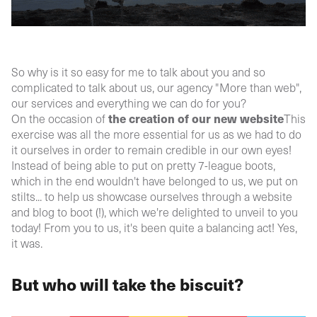
So why is it so easy for me to talk about you and so
complicated to talk about us, our agency "More than web",
our services and everything we can do for you?
the creation of our new website
On the occasion of
This
exercise was all the more essential for us as we had to do
it ourselves in order to remain credible in our own eyes!
Instead of being able to put on pretty 7-league boots,
which in the end wouldn't have belonged to us, we put on
stilts... to help us showcase ourselves through a website
and blog to boot (!), which we're delighted to unveil to you
today! From you to us, it's been quite a balancing act! Yes,
it was.
But who will take the biscuit?