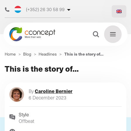
(+352) 26 30 58 99
(+32) 473 50 31 70
Search Button
Search
This is the story of...
Home
>
Blog
>
Headlines
>
for:
Discover
This is the story of...
Find
our web
out
more
agency
Caroline Bernier
By
6 December 2023
Style
Our
Offbeat
digital
Our
Our
support