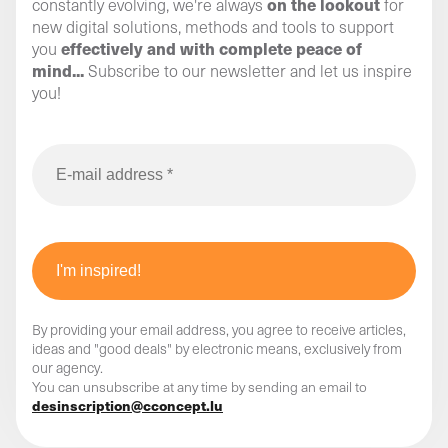
on the lookout
constantly evolving, we're always
for
new digital solutions, methods and tools to support
effectively and with complete peace of
you
mind...
Subscribe to our newsletter and let us inspire
you!
By providing your email address, you agree to receive articles,
ideas and "good deals" by electronic means, exclusively from
our agency.
You can unsubscribe at any time by sending an email to
desinscription@cconcept.lu