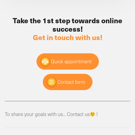
Take the 1st step towards online
success!
Get in touch with us!
Quick appointment
Contact form
To share your goals with us... Contact us
!