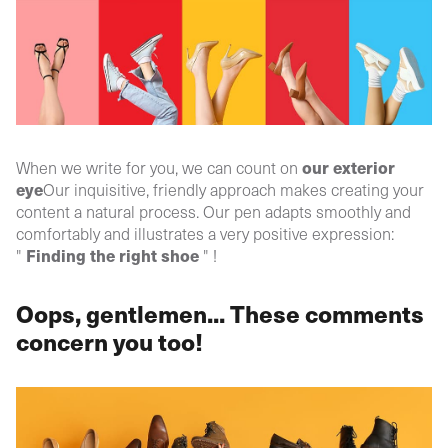
our
exterior
When we write for you, we can count on
eye
Our inquisitive, friendly approach makes creating your
content a natural process. Our pen adapts smoothly and
comfortably and illustrates a very positive expression:
Finding the right shoe
"
" !
Oops, gentlemen... These comments
concern you too!