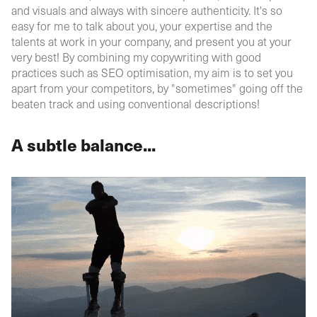
and visuals and always with sincere authenticity. It's so
easy for me to talk about you, your expertise and the
talents at work in your company, and present you at your
very best! By combining my copywriting with good
practices such as SEO optimisation, my aim is to set you
apart from your competitors, by "sometimes" going off the
beaten track and using conventional descriptions!
A subtle balance...