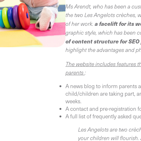
Ms Arendt, who has been a cust
the two Les Angelots crèches, w
a facelift for its 
of her work.
graphic style, which has been 
of content structure for SE
highlight the advantages and p
The website includes features t
parents
:
A news blog to inform parents ab
child/children are taking part,
weeks.
A contact and pre-registration 
A full list of frequently asked qu
Les Angelots are two crèch
your children will flourish.