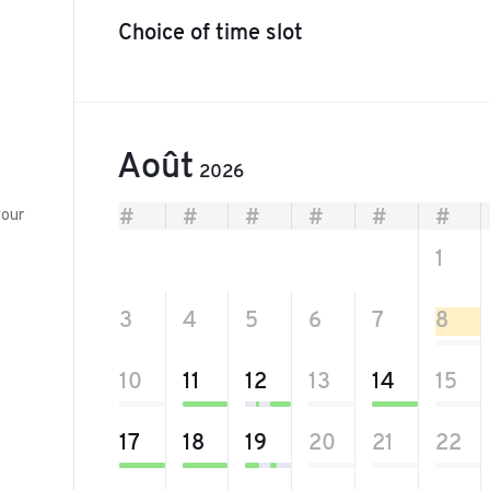
Choice of time slot
Août
2026
your
#
#
#
#
#
#
27
28
29
30
31
1
3
4
5
6
7
8
10
11
12
13
14
15
17
18
19
20
21
22