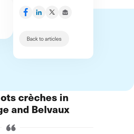
démarche et de nouveaux
processus
Back to articles
ots crèches in
ge and Belvaux