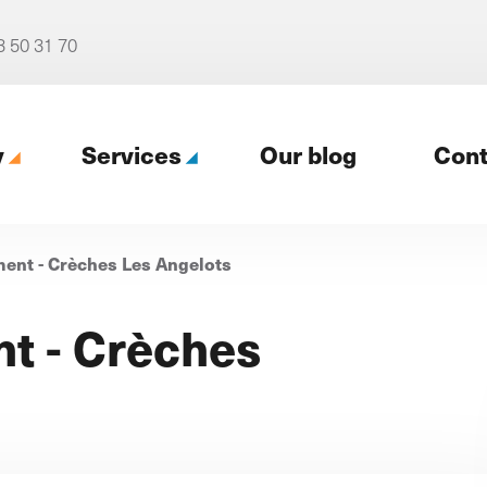
3 50 31 70
y
Services
Our blog
Cont
nt - Crèches Les Angelots
gency
t - Crèches
Our digital support (Profil
digital)
cy
4 packages for tailored support
r