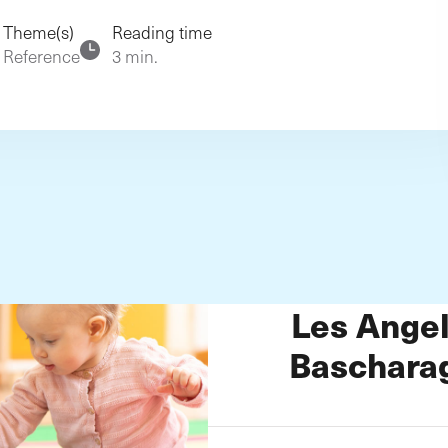
rg
Theme(s)
Reading time
Reference
3 min.
Les Angel
Baschara