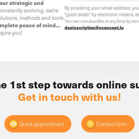
our strategic and
By providing your email address, you
constantly evolving, we're
"good deals" by electronic means, ex
olutions, methods and tools
You can unsubscribe at any time by sen
omplete peace of mind...
desinscription@cconcept.lu
spire you!
he 1st step towards online s
Get in touch with us!
Quick appointment
Contact form