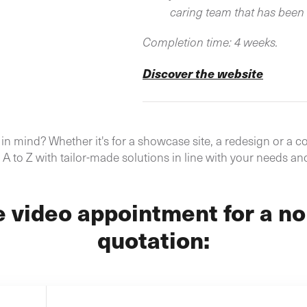
caring team that has been 
Completion time: 4 weeks.
Discover the website
n mind? Whether it's for a showcase site, a redesign or a co
A to Z with tailor-made solutions in line with your needs an
e video appointment for a no
quotation: