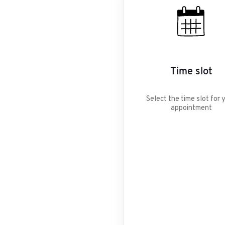
Time slot
Select the time slot for 
appointment