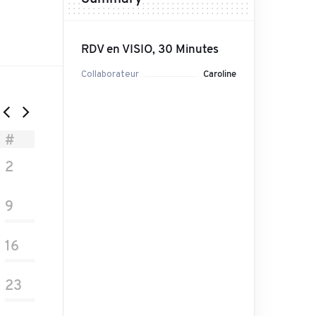
RDV en VISIO, 30 Minutes
Collaborateur
Caroline
#
2
9
16
23