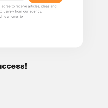
 agree to receive articles, ideas and
clusively from our agency.
ding an email to
uccess!