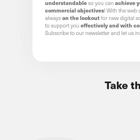
understandable
achieve y
so you can
commercial objectives
! With the web 
on the lookout
always
for new digital s
effectively and with c
to support you
Subscribe to our newsletter and let us in
Take t