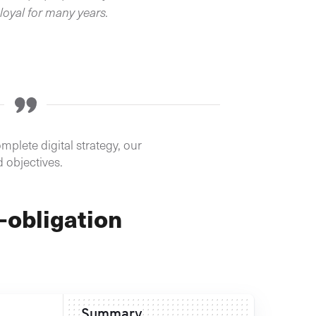
loyal for many years.
mplete digital strategy, our
d objectives.
-obligation
Summary