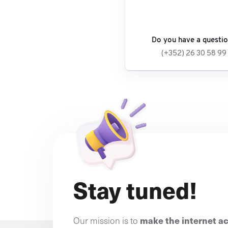
Do you have a questi
(+352) 26 30 58 99
Stay tuned!
make the internet a
Our mission is to