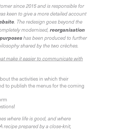
omer since 2015 and is responsible for
as keen to give a more detailed account
website
. The redesign goes beyond the
reorganisation
completely modernised,
O purposes
has been produced to further
hilosophy shared by the two crèches.
hat make it easier to communicate with
out the activities in which their
 and to publish the menus for the coming
form
estions!
es where life is good, and where
 A recipe prepared by a close-knit,