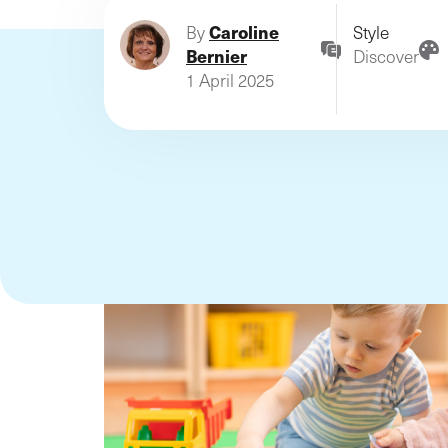
business on the Luxembou
Caroline
By
Style
and Belgian markets since
Bernier
Discover
1999!
1 April 2025