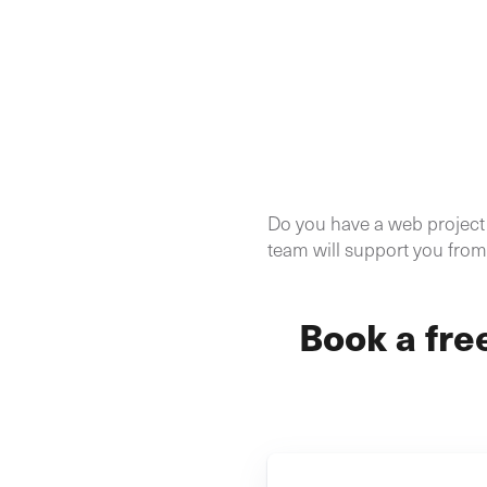
Do you have a web project i
team will support you from 
Book a fre