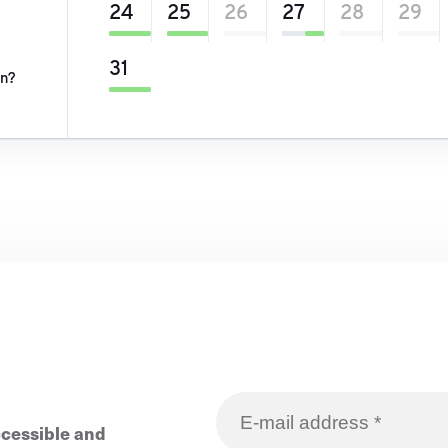
24
25
26
27
28
29
31
on?
ccessible and