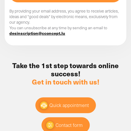
Starting your competitive analysis in this way has
nothing but advantages!
By providing your email address, you agree to receive articles,
ideas and "good deals" by electronic means, exclusively from
our agency.
You can unsubscribe at any time by sending an email to
desinscription@cconcept.lu
"I don't have time" is a phrase
that should never be uttered
again!
Take the 1st step towards online
success!
Remember that what we can dream, we can achieve.
Get in touch with us!
You just have to activate the mechanism and allow
reflect on what really
yourself to think differently:
drives you
. That way, it's easier for you to keep
moving forward, to come up with new ideas and to
Quick appointment
want to put them into practice - over the long term!
Every situation has its rules
Contact form